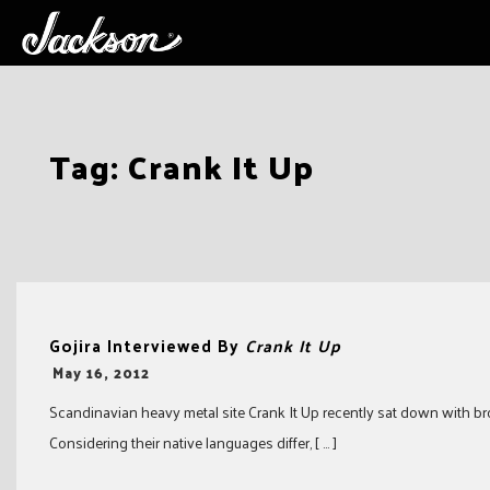
Skip
Tag:
Crank It Up
to
content
Gojira Interviewed By
Crank It Up
-
May 16, 2012
Scandinavian heavy metal site Crank It Up recently sat down with bro
Considering their native languages differ, [ … ]