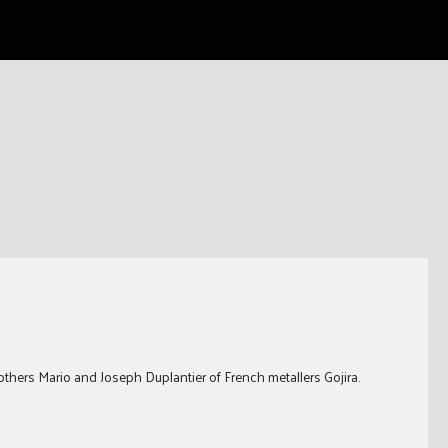
thers Mario and Joseph Duplantier of French metallers Gojira.