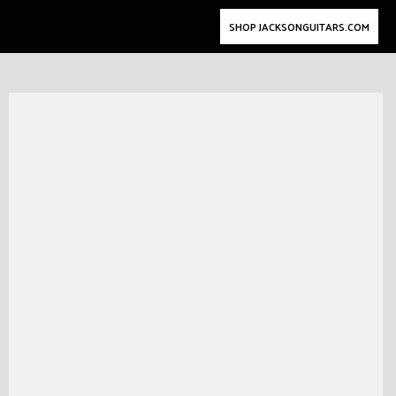
SHOP JACKSONGUITARS.COM