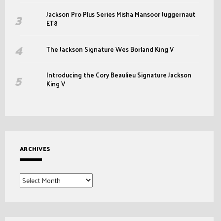
Jackson Pro Plus Series Misha Mansoor Juggernaut
ET8
The Jackson Signature Wes Borland King V
Introducing the Cory Beaulieu Signature Jackson
King V
ARCHIVES
Archives