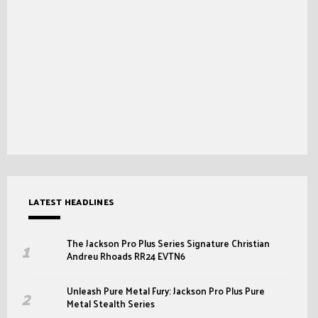
LATEST HEADLINES
The Jackson Pro Plus Series Signature Christian
Andreu Rhoads RR24 EVTN6
Unleash Pure Metal Fury: Jackson Pro Plus Pure
Metal Stealth Series