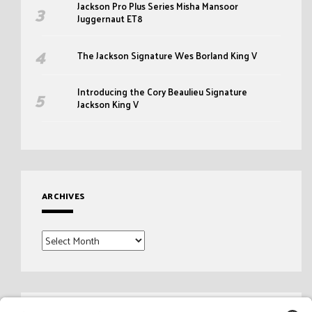
Jackson Pro Plus Series Misha Mansoor
Juggernaut ET8
The Jackson Signature Wes Borland King V
Introducing the Cory Beaulieu Signature
Jackson King V
ARCHIVES
Archives