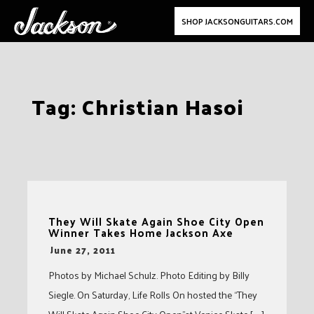
SHOP JACKSONGUITARS.COM
Skip
Tag:
Christian Hasoi
to
content
They Will Skate Again Shoe City Open
Winner Takes Home Jackson Axe
-
June 27, 2011
Photos by Michael Schulz. Photo Editing by Billy
Siegle. On Saturday, Life Rolls On hosted the “They