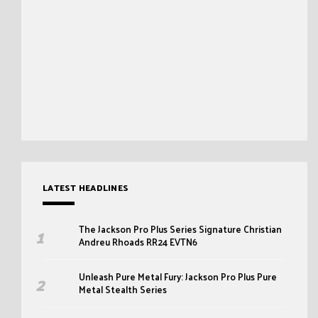
LATEST HEADLINES
The Jackson Pro Plus Series Signature Christian
Andreu Rhoads RR24 EVTN6
Unleash Pure Metal Fury: Jackson Pro Plus Pure
Metal Stealth Series