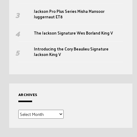
Jackson Pro Plus Series Misha Mansoor
Juggernaut ET8
The Jackson Signature Wes Borland King V
Introducing the Cory Beaulieu Signature
Jackson King V
ARCHIVES
Archives