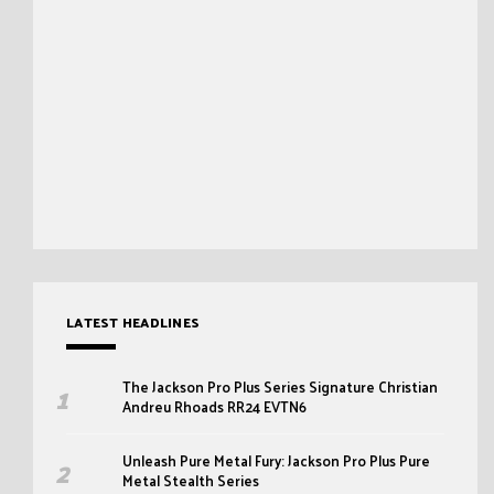
LATEST HEADLINES
The Jackson Pro Plus Series Signature Christian
Andreu Rhoads RR24 EVTN6
Unleash Pure Metal Fury: Jackson Pro Plus Pure
Metal Stealth Series