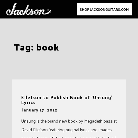
SHOP JACKSONGUITARS.COM
Skip
Tag:
book
to
content
Ellefson to Publish Book of ‘Unsung’
Lyrics
-
January 17, 2012
Unsung is the brand new book by Megadeth bassist
David Ellefson featuring original lyrics and images