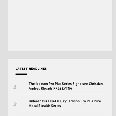
LATEST HEADLINES
The Jackson Pro Plus Series Signature Christian
Andreu Rhoads RR24 EVTN6
Unleash Pure Metal Fury: Jackson Pro Plus Pure
Metal Stealth Series