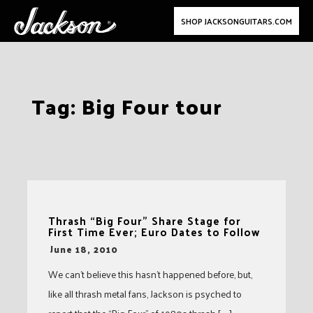
SHOP JACKSONGUITARS.COM
Skip
Tag:
Big Four tour
to
content
Thrash “Big Four” Share Stage for
First Time Ever; Euro Dates to Follow
-
June 18, 2010
We can’t believe this hasn’t happened before, but,
like all thrash metal fans, Jackson is psyched to