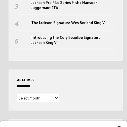
Jackson Pro Plus Series Misha Mansoor
Juggernaut ET8
The Jackson Signature Wes Borland King V
Introducing the Cory Beaulieu Signature
Jackson King V
ARCHIVES
Archives