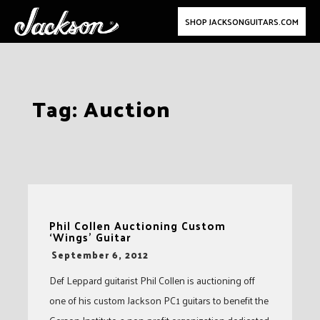
SHOP JACKSONGUITARS.COM
Skip
Tag:
Auction
to
content
Phil Collen Auctioning Custom
‘Wings’ Guitar
-
September 6, 2012
Def Leppard guitarist Phil Collen is auctioning off
one of his custom Jackson PC1 guitars to benefit the