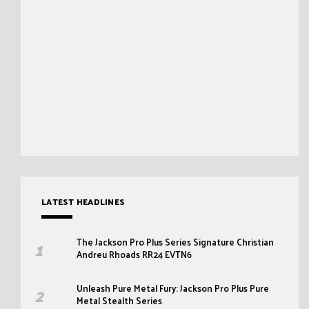
LATEST HEADLINES
The Jackson Pro Plus Series Signature Christian
Andreu Rhoads RR24 EVTN6
Unleash Pure Metal Fury: Jackson Pro Plus Pure
Metal Stealth Series