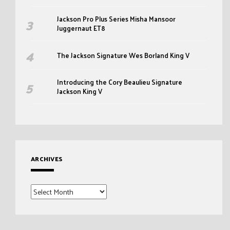
Jackson Pro Plus Series Misha Mansoor
Juggernaut ET8
The Jackson Signature Wes Borland King V
Introducing the Cory Beaulieu Signature
Jackson King V
ARCHIVES
Archives