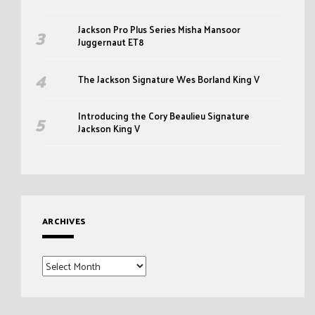
Jackson Pro Plus Series Misha Mansoor
Juggernaut ET8
The Jackson Signature Wes Borland King V
Introducing the Cory Beaulieu Signature
Jackson King V
ARCHIVES
Archives