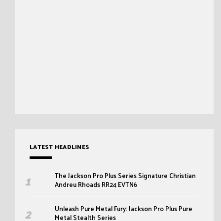
LATEST HEADLINES
The Jackson Pro Plus Series Signature Christian
Andreu Rhoads RR24 EVTN6
Unleash Pure Metal Fury: Jackson Pro Plus Pure
Metal Stealth Series