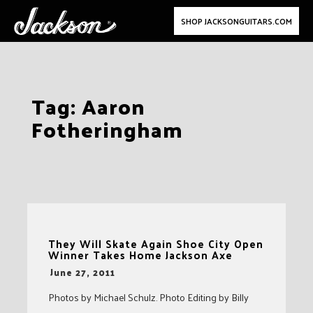
SHOP JACKSONGUITARS.COM
Skip
Tag:
Aaron
to
Fotheringham
content
They Will Skate Again Shoe City Open
Winner Takes Home Jackson Axe
-
June 27, 2011
Photos by Michael Schulz. Photo Editing by Billy