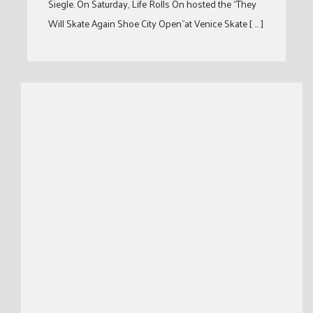
Siegle. On Saturday, Life Rolls On hosted the “They
Will Skate Again Shoe City Open”at Venice Skate [ … ]