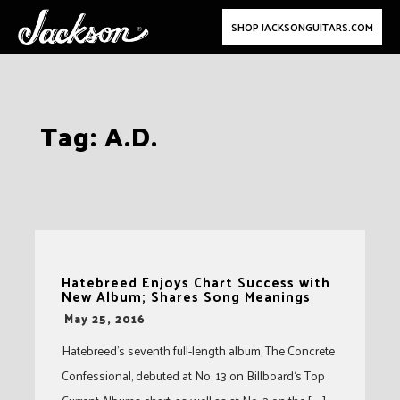
SHOP JACKSONGUITARS.COM
Skip
Tag:
A.D.
to
content
Hatebreed Enjoys Chart Success with
New Album; Shares Song Meanings
-
May 25, 2016
Hatebreed’s seventh full-length album, The Concrete
Confessional, debuted at No. 13 on Billboard‘s Top