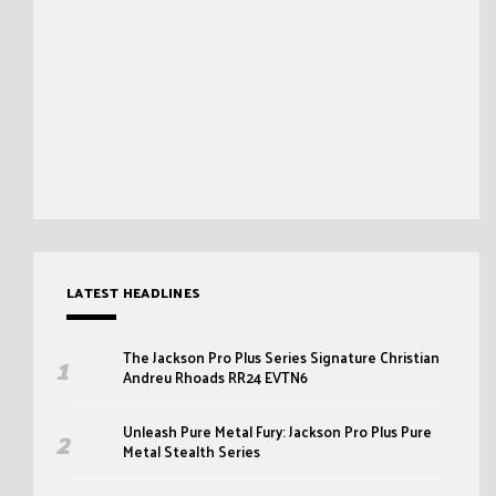
LATEST HEADLINES
The Jackson Pro Plus Series Signature Christian
Andreu Rhoads RR24 EVTN6
Unleash Pure Metal Fury: Jackson Pro Plus Pure
Metal Stealth Series