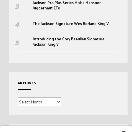
Jackson Pro Plus Series Misha Mansoor
Juggernaut ET8
The Jackson Signature Wes Borland King V
Introducing the Cory Beaulieu Signature
Jackson King V
ARCHIVES
Archives