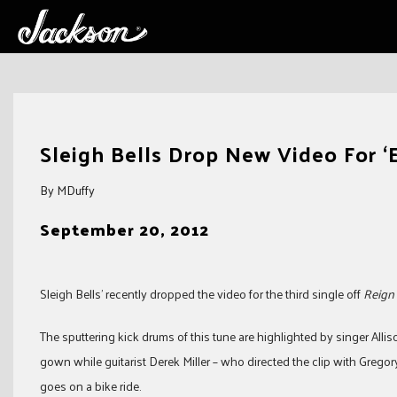
Skip
to
Sleigh Bells Drop New Video For ‘
content
By MDuffy
September 20, 2012
Sleigh Bells’ recently dropped the video for the third single off
Reign 
The sputtering kick drums of this tune are highlighted by singer Allis
gown while guitarist Derek Miller – who directed the clip with Grego
goes on a bike ride.