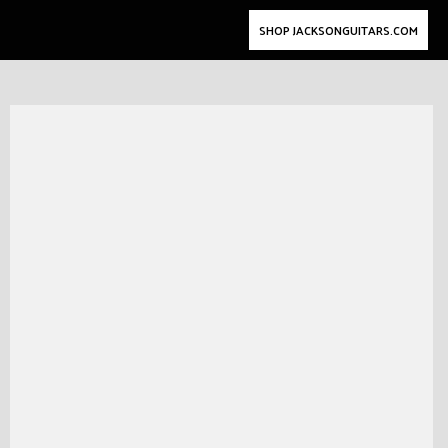
SHOP JACKSONGUITARS.COM