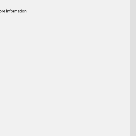
ore information.