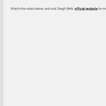
Watch the video below, and visit Sleigh Bells’
official website
for m