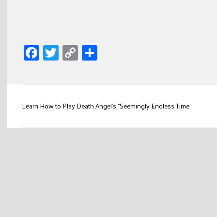
Facebook
Twitter
Copy
Share
Link
Post
Learn How to Play Death Angel’s “Seemingly Endless Time”
navigation