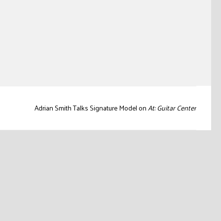
Adrian Smith Talks Signature Model on
At: Guitar Center