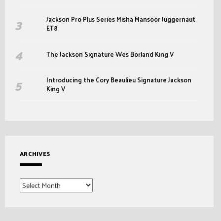
Jackson Pro Plus Series Misha Mansoor Juggernaut
ET8
The Jackson Signature Wes Borland King V
Introducing the Cory Beaulieu Signature Jackson
King V
ARCHIVES
Archives