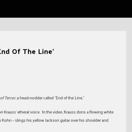
End Of The Line’
of Terror
, a head-nodder called “End of the Line,”
on Krauss’ etheral voice. In the video, Krauss dons a flowing white
ry Kohn – slings his yellow Jackson guitar over his shoulder and