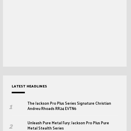
LATEST HEADLINES
The Jackson Pro Plus Series Signature Christian
Andreu Rhoads RR24 EVTN6
Unleash Pure Metal Fury: Jackson Pro Plus Pure
Metal Stealth Series