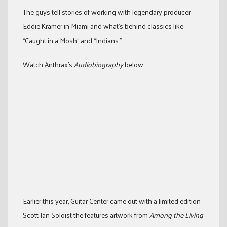
The guys tell stories of working with legendary producer
Eddie Kramer in Miami and what’s behind classics like
“Caught in a Mosh” and “Indians.”
Watch Anthrax’s
Audiobiography
below.
Earlier this year, Guitar Center came out with a limited edition
Scott Ian Soloist the features artwork from
Among the Living