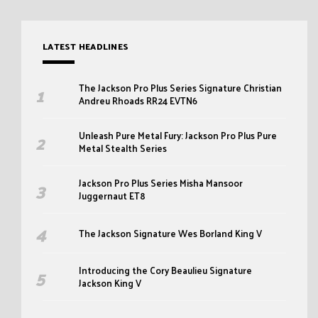
LATEST HEADLINES
The Jackson Pro Plus Series Signature Christian
Andreu Rhoads RR24 EVTN6
Unleash Pure Metal Fury: Jackson Pro Plus Pure
Metal Stealth Series
Jackson Pro Plus Series Misha Mansoor
Juggernaut ET8
The Jackson Signature Wes Borland King V
Introducing the Cory Beaulieu Signature
Jackson King V