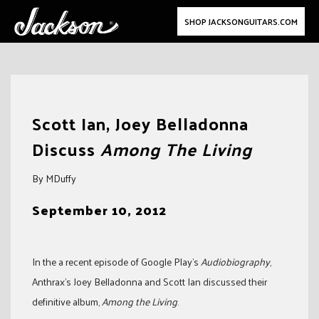
SHOP JACKSONGUITARS.COM
Skip
to
Scott Ian, Joey Belladonna
content
Discuss
Among The Living
By MDuffy
September 10, 2012
In the a recent episode of Google Play’s
Audiobiography
,
Anthrax’s Joey Belladonna and Scott Ian discussed their
definitive album,
Among the Living
.