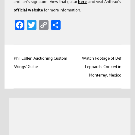
and Ian’s signature. View that guitar
here
, and visit Anthrax’s
official website
for more information.
Facebook
Twitter
Copy
Share
Link
Post
Phil Collen Auctioning Custom
Watch Footage of Def
navigation
‘Wings’ Guitar
Leppard’s Concert in
Monterrey, Mexico