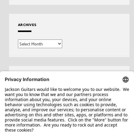
ARCHIVES
Archives
Search
for: