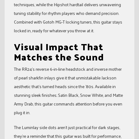
techniques, while the Hipshot hardtail delivers unwavering
tuning stability for rhythm players who demand precision.
Combined with Gotoh MG-T locking tuners, this guitar stays
locked in, ready for whatever you throw at it.
Visual Impact That
Matches the Sound
The RR24’s reverse 6-in-line headstock and inverse mother
of pearl sharkfin inlays give it that unmistakable Jackson
aesthetic that’s turned heads since the ’80s. Available in
stunning sleek finishes; Satin Black, Snow White, and Matte
Army Drab, this guitar commands attention before you even
plug it in.
The Luminlay side dots aren’t just practical for dark stages,
they’re a reminder that this guitar was built for performance,