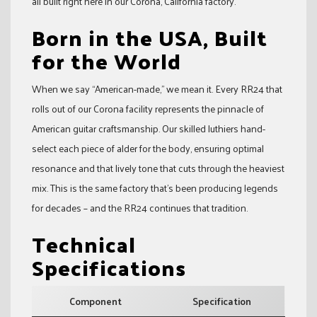
all built right here in our Corona, California factory.
Born in the USA, Built
for the World
When we say “American-made,” we mean it. Every RR24 that
rolls out of our Corona facility represents the pinnacle of
American guitar craftsmanship. Our skilled luthiers hand-
select each piece of alder for the body, ensuring optimal
resonance and that lively tone that cuts through the heaviest
mix. This is the same factory that’s been producing legends
for decades – and the RR24 continues that tradition.
Technical
Specifications
Component
Specification