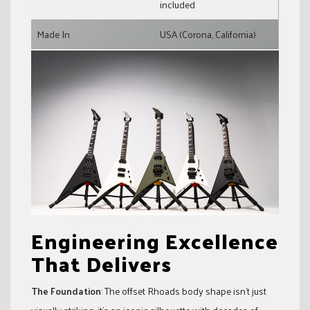
included
Made In
USA (Corona, California)
Engineering Excellence
That Delivers
The Foundation
: The offset Rhoads body shape isn’t just