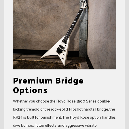
Premium Bridge
Options
Whether you choose the Floyd Rose 1500 Series double-
locking tremolo or the rock-solid Hipshot hardtail bridge, the
RR24 is built for punishment. The Floyd Rose option handles
dive bombs, flutter effects, and aggressive vibrato