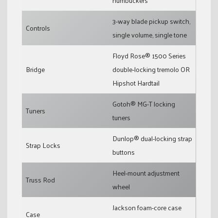
humbuckers
3-way blade pickup switch,
Controls
single volume, single tone
Floyd Rose® 1500 Series
Bridge
double-locking tremolo OR
Hipshot Hardtail
Gotoh® MG-T locking
Tuners
tuners
Dunlop® dual-locking strap
Strap Locks
buttons
Heel-mount adjustment
Truss Rod
wheel
Jackson foam-core case
Case