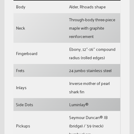
Body
Alder, Rhoads shape
Through-body three-piece
Neck
maple with graphite
reinforcement
Ebony, 12″-16″ compound
Fingerboard
radius (rolled edges)
Frets
24 jumbo stainless steel
Inverse mother of pearl
Inlays
shark fin
Side Dots
Luminlay®
Seymour Duncan® JB
Pickups
(bridge) / ’59 (neck)