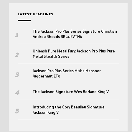
LATEST HEADLINES
The Jackson Pro Plus Series Signature Christian
Andreu Rhoads RR24 EVTN6
Unleash Pure Metal Fury: Jackson Pro Plus Pure
Metal Stealth Series
Jackson Pro Plus Series Misha Mansoor
Juggernaut ET8
The Jackson Signature Wes Borland King V
Introducing the Cory Beaulieu Signature
Jackson King V