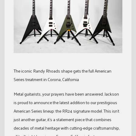
The iconic Randy Rhoads shape gets the full American
Series treatment in Corona, California
Metal guitarists, your prayers have been answered. Jackson
is proud to announce the latest addition to our prestigious
American Series lineup: the RR24 signature model. This isn’t
just another guitar, it’s a statement piece that combines
decades of metal heritage with cutting-edge craftsmanship,