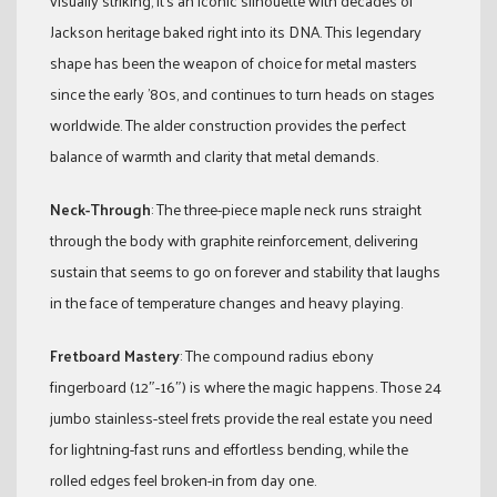
visually striking, it’s an iconic silhouette with decades of
Jackson heritage baked right into its DNA. This legendary
shape has been the weapon of choice for metal masters
since the early ’80s, and continues to turn heads on stages
worldwide. The alder construction provides the perfect
balance of warmth and clarity that metal demands.
Neck-Through
: The three-piece maple neck runs straight
through the body with graphite reinforcement, delivering
sustain that seems to go on forever and stability that laughs
in the face of temperature changes and heavy playing.
Fretboard Mastery
: The compound radius ebony
fingerboard (12″-16″) is where the magic happens. Those 24
jumbo stainless-steel frets provide the real estate you need
for lightning-fast runs and effortless bending, while the
rolled edges feel broken-in from day one.