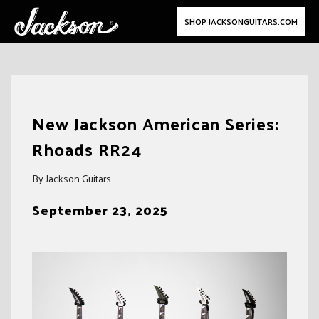
SHOP JACKSONGUITARS.COM
Skip
to
New Jackson American Series:
content
Rhoads RR24
By Jackson Guitars
September 23, 2025