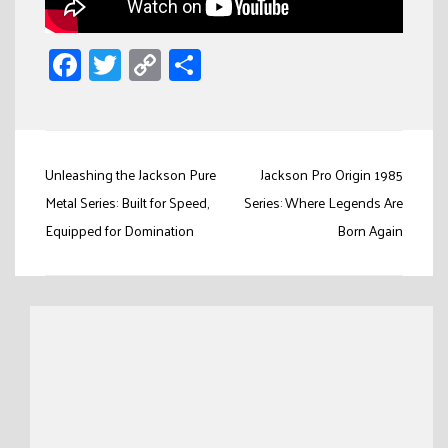
Facebook
Twitter
Copy
Share
Link
Post
Unleashing the Jackson Pure
Jackson Pro Origin 1985
navigation
Metal Series: Built for Speed,
Series: Where Legends Are
Equipped for Domination
Born Again