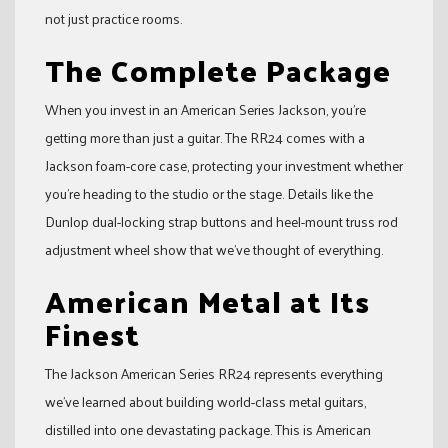
not just practice rooms.
The Complete Package
When you invest in an American Series Jackson, you’re
getting more than just a guitar. The RR24 comes with a
Jackson foam-core case, protecting your investment whether
you’re heading to the studio or the stage. Details like the
Dunlop dual-locking strap buttons and heel-mount truss rod
adjustment wheel show that we’ve thought of everything.
American Metal at Its
Finest
The Jackson American Series RR24 represents everything
we’ve learned about building world-class metal guitars,
distilled into one devastating package. This is American