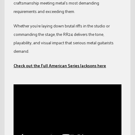
craftsmanship meeting metal’s most demanding
requirements and exceeding them.
Whether you’re laying down brutal riffs in the studio or
commanding the stage, the RR24 delivers the tone,
playability, and visual impact that serious metal guitarists
demand.
Check out the Full American Series Jacksons here