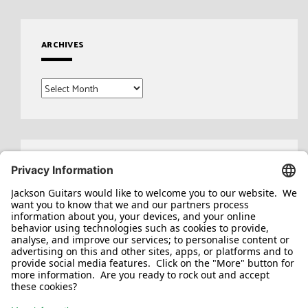
ARCHIVES
Archives
Search
for: