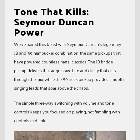
Tone That Kills:
Seymour Duncan
Power
We’ve paired this beast with Seymour Duncan’s legendary
JB and ’59 humbucker combination, the same pickups that
have powered countless metal classics. The JB bridge
pickup delivers that aggressive bite and clarity that cuts
through the mix, while the ’59 neck pickup provides smooth,
singing leads that soar above the chaos.
The simple three-way switching with volume and tone
controls keeps you focused on playing, not fumbling with
controls mid-solo.