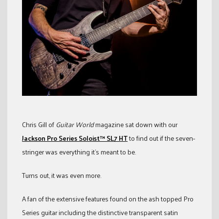
Chris Gill of
Guitar World
magazine sat down with our
Jackson Pro Series Soloist™ SL7 HT
to find out if the seven-
stringer was everything it’s meant to be.
Turns out, it was even more.
A fan of the extensive features found on the ash topped Pro
Series guitar including the distinctive transparent satin