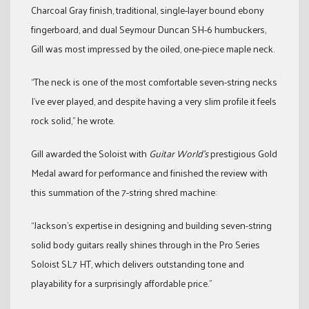
Charcoal Gray finish, traditional, single-layer bound ebony
fingerboard, and dual Seymour Duncan SH-6 humbuckers,
Gill was most impressed by the oiled, one-piece maple neck.
“The neck is one of the most comfortable seven-string necks
I’ve ever played, and despite having a very slim profile it feels
rock solid,” he wrote.
Gill awarded the Soloist with
Guitar World’s
prestigious Gold
Medal award for performance and finished the review with
this summation of the 7-string shred machine:
“Jackson’s expertise in designing and building seven-string
solid body guitars really shines through in the Pro Series
Soloist SL7 HT, which delivers outstanding tone and
playability for a surprisingly affordable price.”