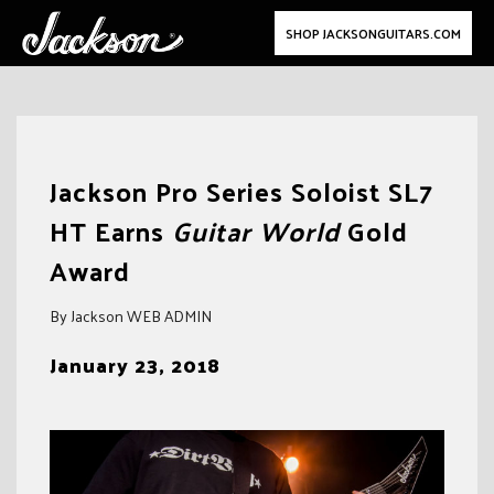
SHOP JACKSONGUITARS.COM
Skip
to
Jackson Pro Series Soloist SL7
content
HT Earns
Guitar World
Gold
Award
By Jackson WEB ADMIN
January 23, 2018