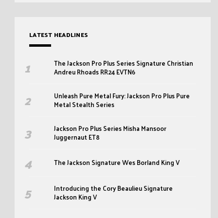
LATEST HEADLINES
The Jackson Pro Plus Series Signature Christian
Andreu Rhoads RR24 EVTN6
Unleash Pure Metal Fury: Jackson Pro Plus Pure
Metal Stealth Series
Jackson Pro Plus Series Misha Mansoor
Juggernaut ET8
The Jackson Signature Wes Borland King V
Introducing the Cory Beaulieu Signature
Jackson King V