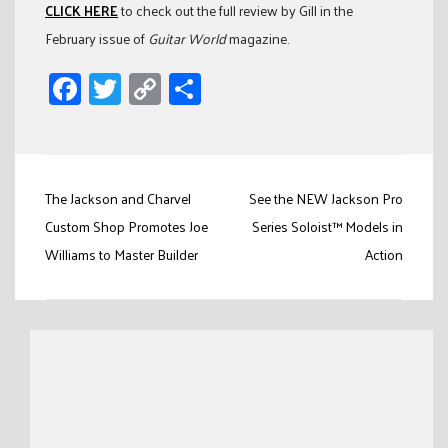
CLICK HERE
to check out the full review by Gill in the
February issue of
Guitar World
magazine.
Facebook
Twitter
Copy
Share
Link
Post
The Jackson and Charvel
See the NEW Jackson Pro
navigation
Custom Shop Promotes Joe
Series Soloist™ Models in
Williams to Master Builder
Action