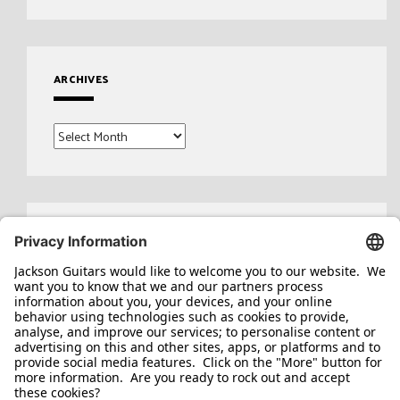
ARCHIVES
Archives
Search
for: