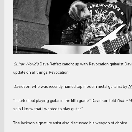
Guitar World’s
Dave Reffett caught up with Revocation guitarist Dav
update on all things Revocation.
Davidson, who was recently named top modern metal guitarist by
M
“I started out playing guitar in the fifth grade,” Davidson told
Guitar 
solo I knew that I wanted to play guitar.”
The Jackson signature artist also discussed his weapon of choice.