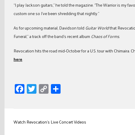
“I play Jackson guitars,” he told the magazine. “The Warrior is my f
custom one so I’ve been shredding that nightly.”
As for upcoming material, Davidson told
Guitar World
that Revocatio
Funeral,” a track off the band’s recent album
Chaos of Forms.
Revocation hits the road mid-October for a U.S. tour with Chimaira. 
here
.
Facebook
Twitter
Copy
Share
Link
Post
Watch Revocation’s Live Concert Videos
navigation