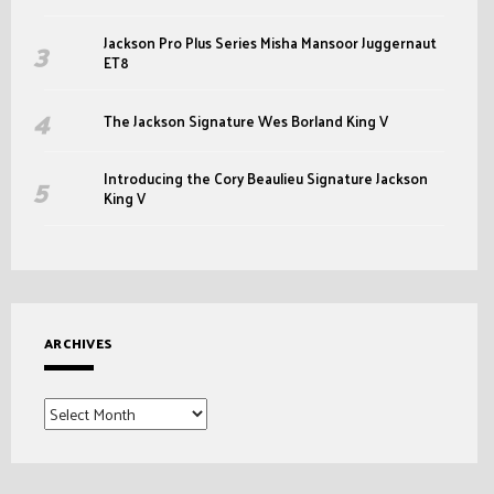
Jackson Pro Plus Series Misha Mansoor Juggernaut
ET8
The Jackson Signature Wes Borland King V
Introducing the Cory Beaulieu Signature Jackson
King V
ARCHIVES
Archives