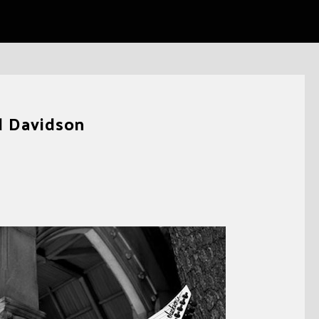
d Davidson