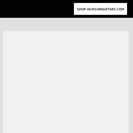
SHOP JACKSONGUITARS.COM