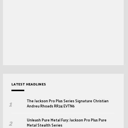
LATEST HEADLINES
The Jackson Pro Plus Series Signature Christian
Andreu Rhoads RR24 EVTN6
Unleash Pure Metal Fury: Jackson Pro Plus Pure
Metal Stealth Series