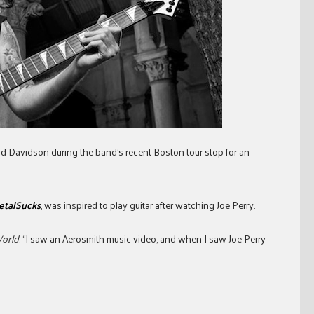
id Davidson during the band’s recent Boston tour stop for an
etalSucks
, was inspired to play guitar after watching Joe Perry.
World
. “I saw an Aerosmith music video, and when I saw Joe Perry