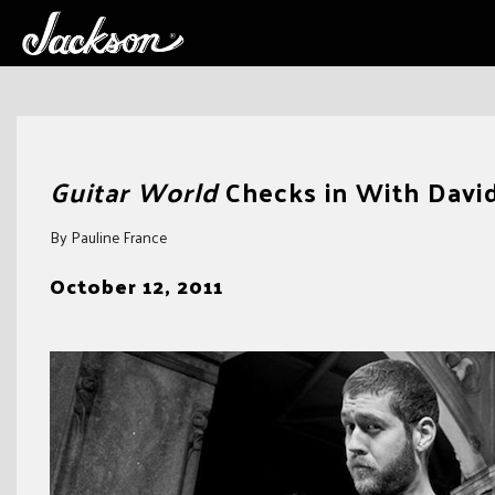
Skip
to
Guitar World
Checks in With Davi
content
By Pauline France
October 12, 2011