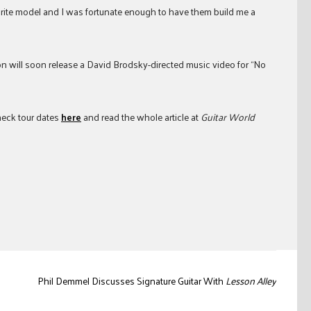
avorite model and I was fortunate enough to have them build me a
n will soon release a David Brodsky-directed music video for “No
Check tour dates
here
and read the whole article at
Guitar World
Phil Demmel Discusses Signature Guitar With
Lesson Alley