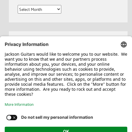
Archives
Search
for:
Jackson/Charvel Manufacturing, Inc ©
2026. All rights reserved