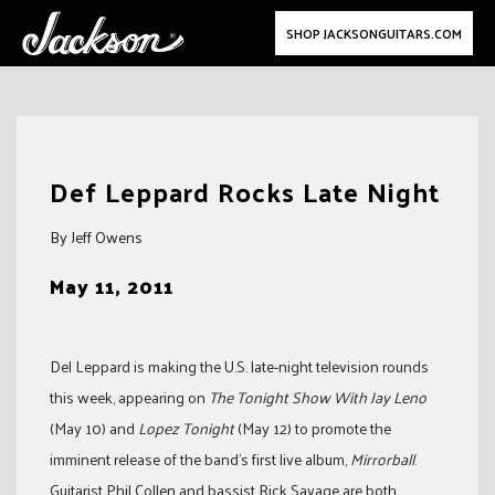
SHOP JACKSONGUITARS.COM
Skip
to
Def Leppard Rocks Late Night
content
By Jeff Owens
May 11, 2011
Del Leppard is making the U.S. late-night television rounds
this week, appearing on
The Tonight Show With Jay Leno
(May 10) and
Lopez Tonight
(May 12) to promote the
imminent release of the band’s first live album,
Mirrorball
.
Guitarist Phil Collen and bassist Rick Savage are both