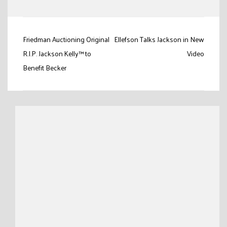
Link
Post
Friedman Auctioning Original
Ellefson Talks Jackson in New
navigation
R.I.P. Jackson Kelly™ to
Video
Benefit Becker