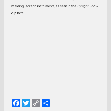
wielding Jackson instruments, as seen in the
Tonight Show
clip here:
Facebook
Twitter
Copy
Share