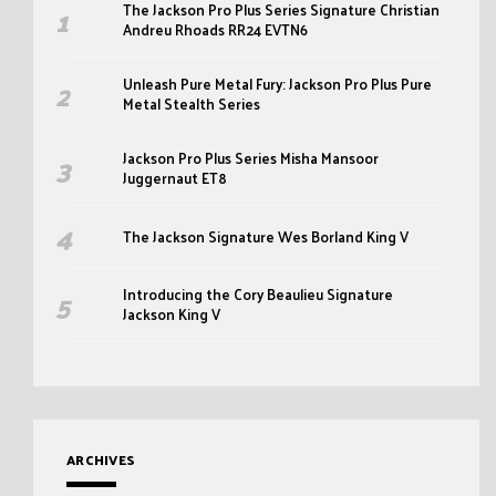
The Jackson Pro Plus Series Signature Christian
Andreu Rhoads RR24 EVTN6
Unleash Pure Metal Fury: Jackson Pro Plus Pure
Metal Stealth Series
Jackson Pro Plus Series Misha Mansoor
Juggernaut ET8
The Jackson Signature Wes Borland King V
Introducing the Cory Beaulieu Signature
Jackson King V
ARCHIVES