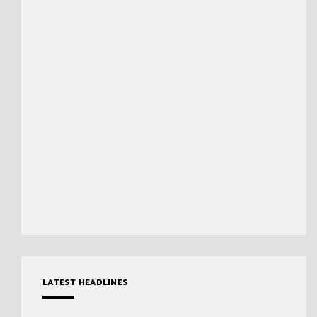
LATEST HEADLINES