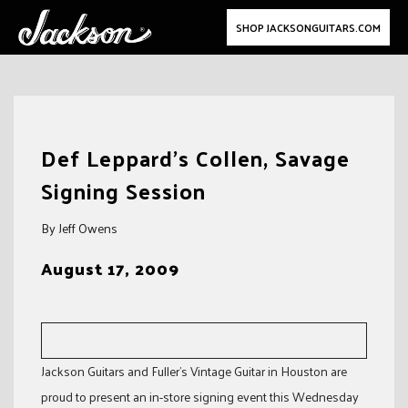
SHOP JACKSONGUITARS.COM
Skip
to
Def Leppard’s Collen, Savage
content
Signing Session
By Jeff Owens
August 17, 2009
Jackson Guitars and Fuller’s Vintage Guitar in Houston are
proud to present an in-store signing event this Wednesday