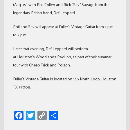
(Aug. 19) with Phil Collen and Rick “Sav” Savage from the
legendary British band, Def Leppard.
Phil and Sav will appear at Fuller’s Vintage Guitar from 1 p.m.
to 2 p.m.
Later that evening, Def Leppard will perform
at Houston’s Woodlands Pavilion, as part of their summer
tour with Cheap Trick and Poison.
Fuller’s Vintage Guitar is located on 116 North Loop, Houston,
TX 77008.
Facebook
Twitter
Copy
Share
Link