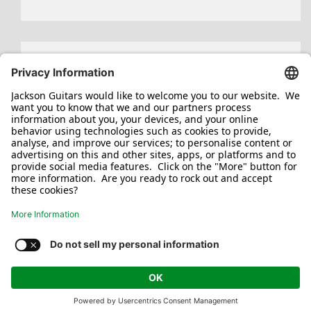
Search
for:
Jackson/Charvel Manufacturing, Inc ©
2026. All rights reserved