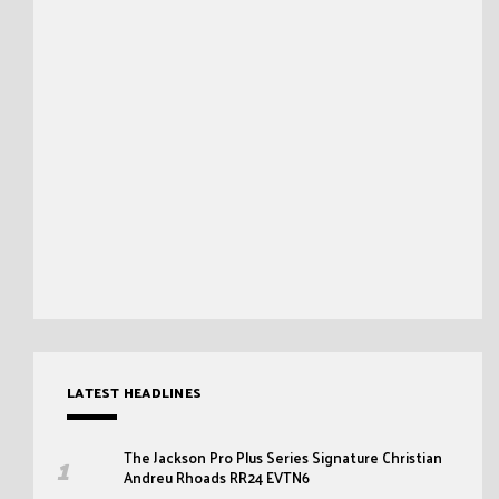
LATEST HEADLINES
The Jackson Pro Plus Series Signature Christian
Andreu Rhoads RR24 EVTN6