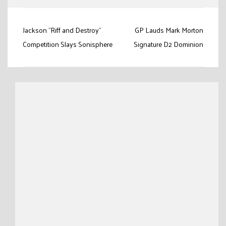
Post
Jackson "Riff and Destroy”
GP Lauds Mark Morton
navigation
Competition Slays Sonisphere
Signature D2 Dominion