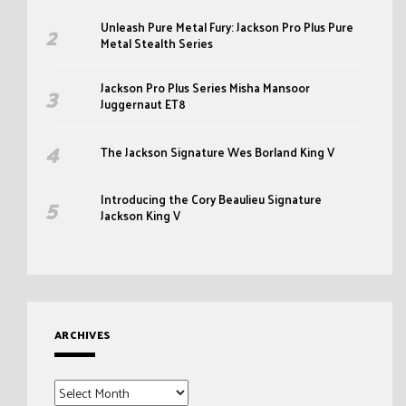
Unleash Pure Metal Fury: Jackson Pro Plus Pure
Metal Stealth Series
Jackson Pro Plus Series Misha Mansoor
Juggernaut ET8
The Jackson Signature Wes Borland King V
Introducing the Cory Beaulieu Signature
Jackson King V
ARCHIVES
Archives