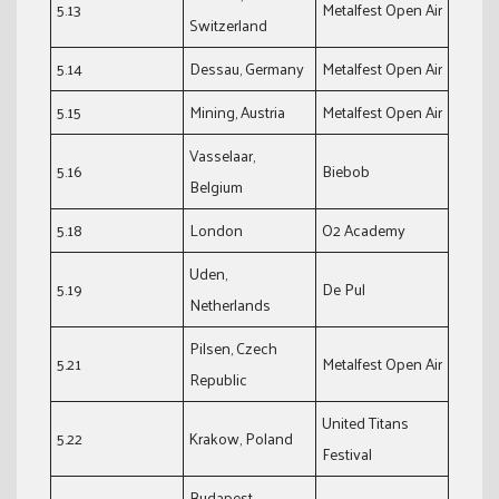
5.13
Metalfest Open Air
Switzerland
5.14
Dessau, Germany
Metalfest Open Air
5.15
Mining, Austria
Metalfest Open Air
Vasselaar,
5.16
Biebob
Belgium
5.18
London
O2 Academy
Uden,
5.19
De Pul
Netherlands
Pilsen, Czech
5.21
Metalfest Open Air
Republic
United Titans
5.22
Krakow, Poland
Festival
Budapest,