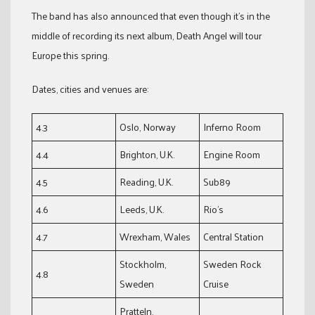
The band has also announced that even though it’s in the
middle of recording its next album, Death Angel will tour
Europe this spring.
Dates, cities and venues are:
4.3
Oslo, Norway
Inferno Room
4.4
Brighton, U.K.
Engine Room
4.5
Reading, U.K.
Sub89
4.6
Leeds, U.K.
Rio’s
4.7
Wrexham, Wales
Central Station
Stockholm,
Sweden Rock
4.8
Sweden
Cruise
Pratteln,