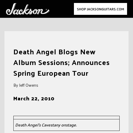
SHOP JACKSONGUITARS.COM
Skip
to
Death Angel Blogs New
content
Album Sessions; Announces
Spring European Tour
By Jeff Owens
March 22, 2010
Death Angel’s Cavestany onstage.