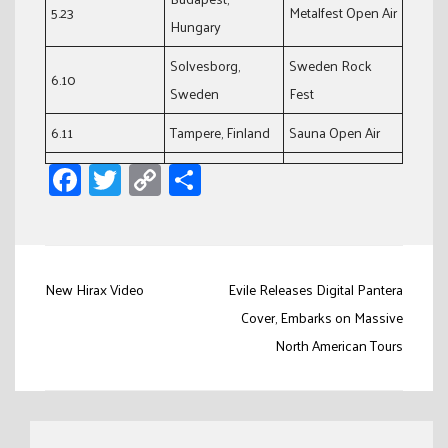
5.23
Metalfest Open Air
Hungary
Solvesborg,
Sweden Rock
6.10
Sweden
Fest
6.11
Tampere, Finland
Sauna Open Air
Facebook
Twitter
Copy
Share
Link
Post
New Hirax Video
Evile Releases Digital Pantera
navigation
Cover, Embarks on Massive
North American Tours