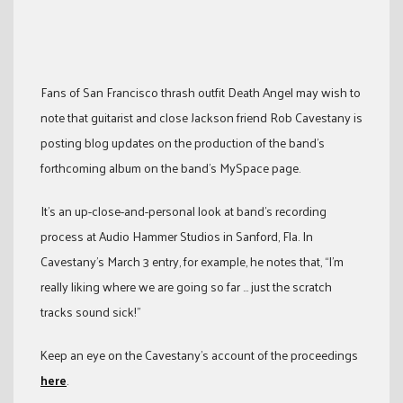
Fans of San Francisco thrash outfit Death Angel may wish to
note that guitarist and close Jackson friend Rob Cavestany is
posting blog updates on the production of the band’s
forthcoming album on the band’s MySpace page.
It’s an up-close-and-personal look at band’s recording
process at Audio Hammer Studios in Sanford, Fla. In
Cavestany’s March 3 entry, for example, he notes that, “I’m
really liking where we are going so far … just the scratch
tracks sound sick!”
Keep an eye on the Cavestany’s account of the proceedings
here
.