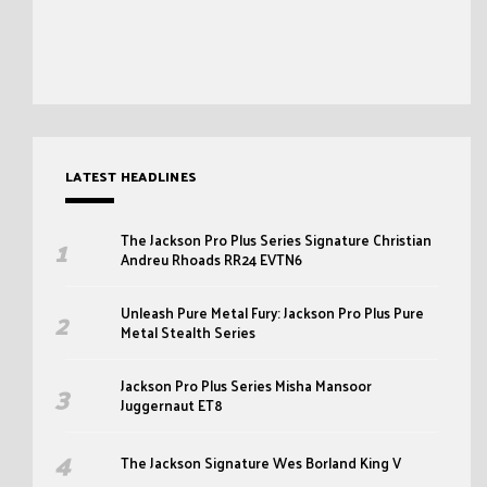
LATEST HEADLINES
The Jackson Pro Plus Series Signature Christian
Andreu Rhoads RR24 EVTN6
Unleash Pure Metal Fury: Jackson Pro Plus Pure
Metal Stealth Series
Jackson Pro Plus Series Misha Mansoor
Juggernaut ET8
The Jackson Signature Wes Borland King V