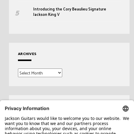
Introducing the Cory Beaulieu Signature
Jackson King V
ARCHIVES
Archives
Search
for: