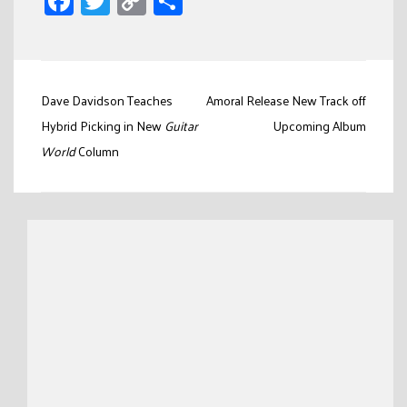
Facebook
Twitter
Copy
Share
Link
Post
Dave Davidson Teaches
Amoral Release New Track off
navigation
Hybrid Picking in New
Guitar
Upcoming Album
World
Column