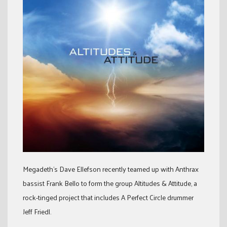
Megadeth’s Dave Ellefson recently teamed up with Anthrax
bassist Frank Bello to form the group Altitudes & Attitude, a
rock-tinged project that includes A Perfect Circle drummer
Jeff Friedl.