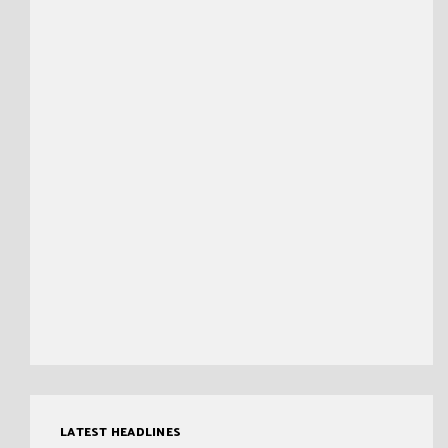
LATEST HEADLINES