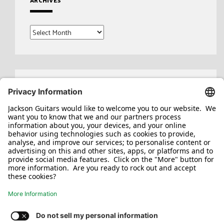
ARCHIVES
Archives
Search
for: