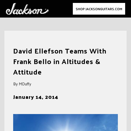
SHOP JACKSONGUITARS.COM
Skip
to
David Ellefson Teams With
content
Frank Bello in Altitudes &
Attitude
By MDuffy
January 14, 2014