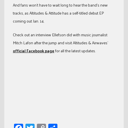
And fans won’t have to wait long to hear the band’s new
tracks, as Altitudes & Attitude has a self-titled debut EP
coming out Jan. 14.
Check out an interview Ellefson did with music journalist
Mitch Lafon after the jump and visit Altitudes & Airwaves’
official Facebook page
for all the latest updates.