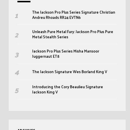
The Jackson Pro Plus Series Signature Christian
Andreu Rhoads RR24 EVTN6
Unleash Pure Metal Fury: Jackson Pro Plus Pure
Metal Stealth Series
Jackson Pro Plus Series Misha Mansoor
Juggernaut ET8
The Jackson Signature Wes Borland King V
Introducing the Cory Beaulieu Signature
Jackson King V