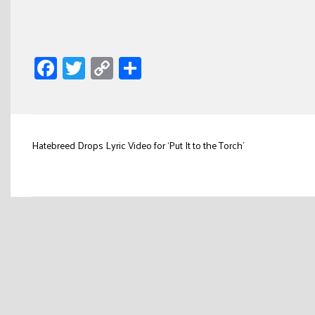
Facebook
Twitter
Copy
Share
Link
Post
Hatebreed Drops Lyric Video for ‘Put It to the Torch’
navigation