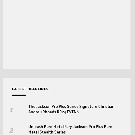
LATEST HEADLINES
The Jackson Pro Plus Series Signature Christian
Andreu Rhoads RR24 EVTN6
Unleash Pure Metal Fury: Jackson Pro Plus Pure
Metal Stealth Series