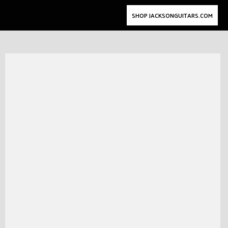
SHOP JACKSONGUITARS.COM