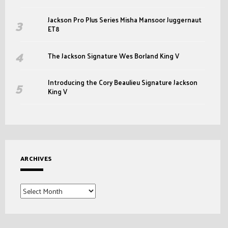
Jackson Pro Plus Series Misha Mansoor Juggernaut
ET8
The Jackson Signature Wes Borland King V
Introducing the Cory Beaulieu Signature Jackson
King V
ARCHIVES
Archives