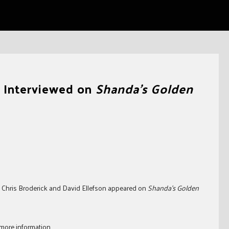
k Interviewed on
Shanda’s Golden
’s Chris Broderick and David Ellefson appeared on
Shanda’s Golden
more information.