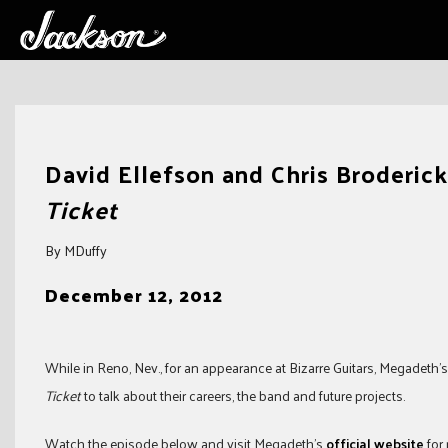
Skip
to
David Ellefson and Chris Broderic
content
Ticket
By MDuffy
December 12, 2012
While in Reno, Nev., for an appearance at Bizarre Guitars, Megadeth
Ticket
to talk about their careers, the band and future projects.
Watch the episode below and visit Megadeth’s
official website
for 