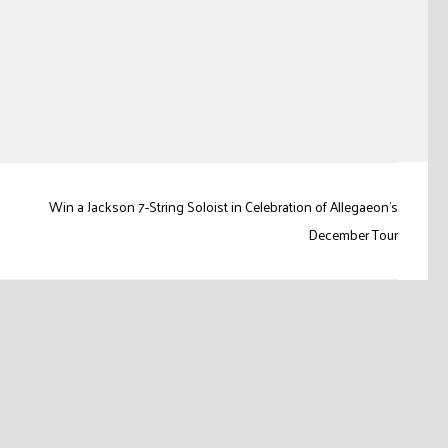
Win a Jackson 7-String Soloist in Celebration of Allegaeon’s
December Tour