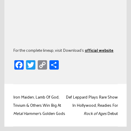
For the complete lineup, visit Download’s
official website
.
Facebook
Twitter
Copy
Share
Link
Post
Iron Maiden, Lamb Of God,
Def Leppard Plays Rare Show
navigation
Trivium & Others Win Big At
In Hollywood, Readies For
Metal Hammer
‘s Golden Gods
Rock of Ages
Debut