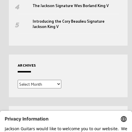
The Jackson Signature Wes Borland King V
Introducing the Cory Beaulieu Signature
Jackson King V
ARCHIVES
Archives
Search
for: