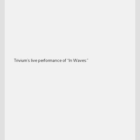
Trivium’s live performance of “In Waves:”