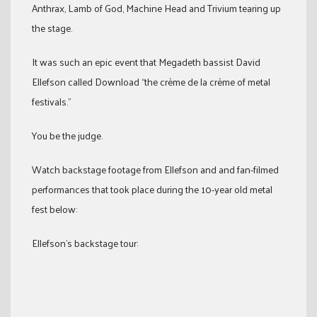
Anthrax, Lamb of God, Machine Head and Trivium tearing up
the stage.
It was such an epic event that Megadeth bassist David
Ellefson called Download “the crème de la crème of metal
festivals.”
You be the judge.
Watch backstage footage from Ellefson and and fan-filmed
performances that took place during the 10-year old metal
fest below:
Ellefson’s backstage tour: