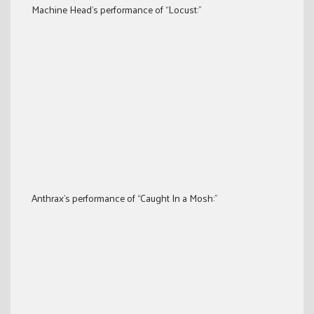
Machine Head’s performance of “Locust:”
Anthrax’s performance of “Caught In a Mosh:”