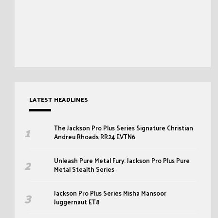
LATEST HEADLINES
The Jackson Pro Plus Series Signature Christian
Andreu Rhoads RR24 EVTN6
Unleash Pure Metal Fury: Jackson Pro Plus Pure
Metal Stealth Series
Jackson Pro Plus Series Misha Mansoor
Juggernaut ET8