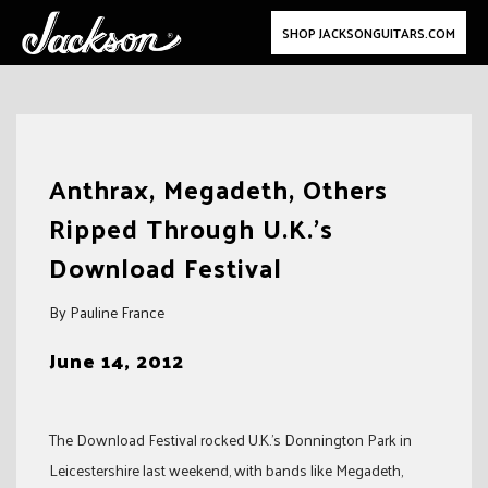
SHOP JACKSONGUITARS.COM
Skip
to
Anthrax, Megadeth, Others
content
Ripped Through U.K.’s
Download Festival
By Pauline France
June 14, 2012
The Download Festival rocked U.K.’s Donnington Park in
Leicestershire last weekend, with bands like Megadeth,