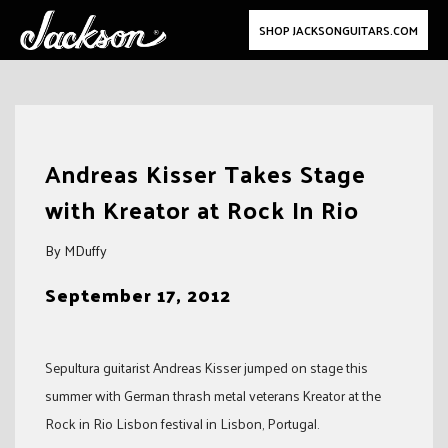
SHOP JACKSONGUITARS.COM
Skip
to
Andreas Kisser Takes Stage
content
with Kreator at Rock In Rio
By MDuffy
September 17, 2012
Sepultura guitarist Andreas Kisser jumped on stage this
summer with German thrash metal veterans Kreator at the
Rock in Rio Lisbon festival in Lisbon, Portugal.