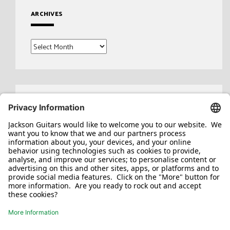
ARCHIVES
Archives
Search
for: