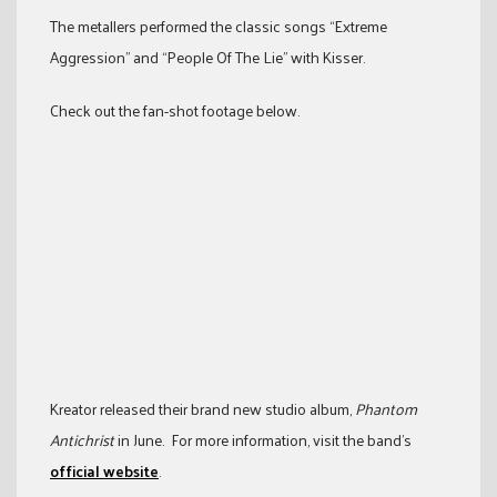
The metallers performed the classic songs “Extreme
Aggression” and “People Of The Lie” with Kisser.
Check out the fan-shot footage below.
Kreator released their brand new studio album,
Phantom
Antichrist
in June. For more information, visit the band’s
official website
.