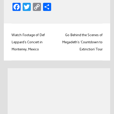
Facebook
Twitter
Copy
Share
Link
Post
Watch Footage of Def
Go Behind the Scenes of
navigation
Leppard’s Concert in
Megadeth’s ‘Countdown to
Monterrey, Mexico
Extinction’ Tour