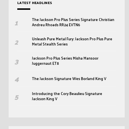
LATEST HEADLINES
The Jackson Pro Plus Series Signature Christian
Andreu Rhoads RR24 EVTN6
Unleash Pure Metal Fury: Jackson Pro Plus Pure
Metal Stealth Series
Jackson Pro Plus Series Misha Mansoor
Juggernaut ET8
The Jackson Signature Wes Borland King V
Introducing the Cory Beaulieu Signature
Jackson King V