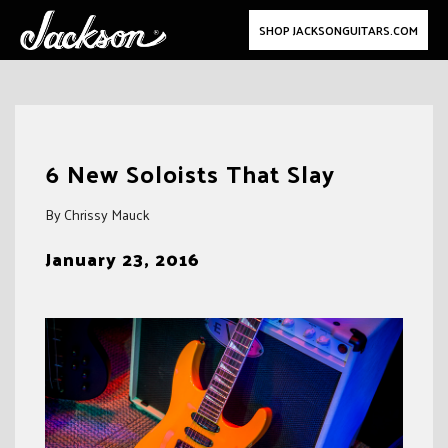
SHOP JACKSONGUITARS.COM
Skip
to
6 New Soloists That Slay
content
By Chrissy Mauck
January 23, 2016