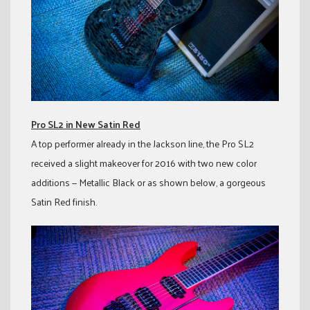
Pro SL2 in New Satin Red
A top performer already in the Jackson line, the Pro SL2
received a slight makeover for 2016 with two new color
additions — Metallic Black or as shown below, a gorgeous
Satin Red finish.