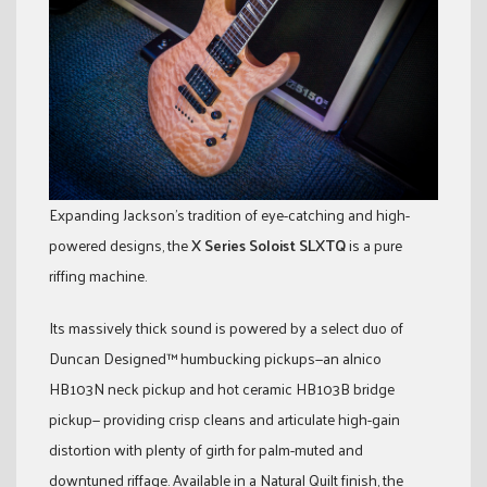
Expanding Jackson’s tradition of eye-catching and high-
powered designs, the
X Series Soloist SLXTQ
is a pure
riffing machine.
Its massively thick sound is powered by a select duo of
Duncan Designed™ humbucking pickups—an alnico
HB103N neck pickup and hot ceramic HB103B bridge
pickup— providing crisp cleans and articulate high-gain
distortion with plenty of girth for palm-muted and
downtuned riffage. Available in a Natural Quilt finish, the