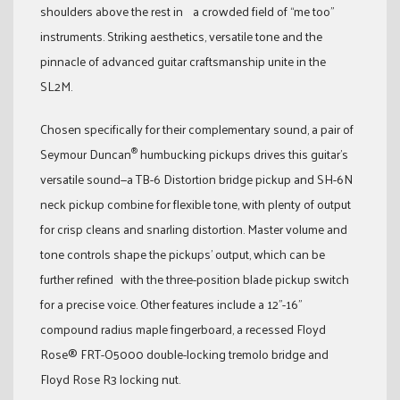
shoulders above the rest in a crowded field of “me too”
instruments. Striking aesthetics, versatile tone and the
pinnacle of advanced guitar craftsmanship unite in the
SL2M.
Chosen specifically for their complementary sound, a pair of
®
Seymour Duncan
humbucking pickups drives this guitar’s
versatile sound—a TB-6 Distortion bridge pickup and SH-6N
neck pickup combine for flexible tone, with plenty of output
for crisp cleans and snarling distortion. Master volume and
tone controls shape the pickups’ output, which can be
further refined with the three-position blade pickup switch
for a precise voice. Other features include a 12”-16”
compound radius maple fingerboard, a recessed Floyd
Rose® FRT-O5000 double-locking tremolo bridge and
Floyd Rose R3 locking nut.