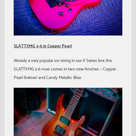
SLATTXMG 3-6 in Copper Pearl
Already a very popular six-string in our X Series line, the
SLATTXMG 3-6 now comes in two new finishes — Copper
Pearl (below) and Candy Metallic Blue.