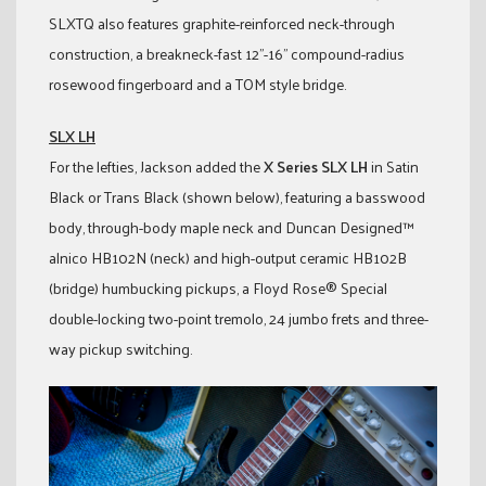
SLXTQ also features graphite-reinforced neck-through
construction, a breakneck-fast 12”-16” compound-radius
rosewood fingerboard and a TOM style bridge.
SLX LH
For the lefties, Jackson added the
X Series SLX LH
in Satin
Black or Trans Black (shown below), featuring a basswood
body, through-body maple neck and Duncan Designed™
alnico HB102N (neck) and high-output ceramic HB102B
(bridge) humbucking pickups, a Floyd Rose® Special
double-locking two-point tremolo, 24 jumbo frets and three-
way pickup switching.