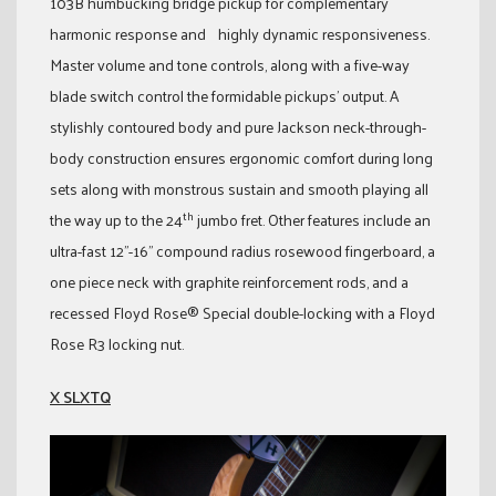
103B humbucking bridge pickup for complementary
harmonic response and highly dynamic responsiveness.
Master volume and tone controls, along with a five-way
blade switch control the formidable pickups’ output. A
stylishly contoured body and pure Jackson neck-through-
body construction ensures ergonomic comfort during long
sets along with monstrous sustain and smooth playing all
th
the way up to the 24
jumbo fret. Other features include an
ultra-fast 12”-16” compound radius rosewood fingerboard, a
one piece neck with graphite reinforcement rods, and a
recessed Floyd Rose® Special double-locking with a Floyd
Rose R3 locking nut.
X SLXTQ