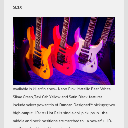
SL3X
Available in killer finishes— Neon Pink, Metallic Pearl White,
Slime Green, Taxi Cab Yellow and Satin Black, features
include select power trio of Duncan Designed™ pickups; two
high-output HR-101 Hot Rails single-coil pickups in the
middle and neck positions are matched to a powerful HB-