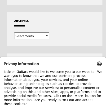
ARCHIVES
Archives
Search
for: