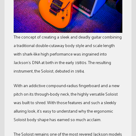
The concept of creating a sleek and deadly guitar combining
a traditional double-cutaway body style and scale length
with shark-like high performance was ingrained into
Jackson’s DNA at birth in the early 1980s. The resulting
instrument, the Soloist, debuted in 1984.
With an addictive compound-radius fingerboard and a new
pitch on its through-body neck, the highly versatile Soloist
was built to shred. With those features and such a sleekly
alluring look, it’s easy to understand why the ergonomic
Soloist body shape has earned so much acclaim.
The Soloist remains one of the most revered Jackson models