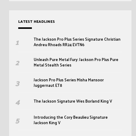
LATEST HEADLINES
The Jackson Pro Plus Series Signature Christian
Andreu Rhoads RR24 EVTN6
Unleash Pure Metal Fury: Jackson Pro Plus Pure
Metal Stealth Series
Jackson Pro Plus Series Misha Mansoor
Juggernaut ET8
The Jackson Signature Wes Borland King V
Introducing the Cory Beaulieu Signature
Jackson King V