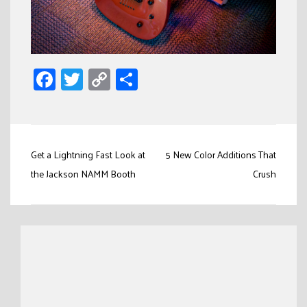
Facebook
Twitter
Copy
Share
Link
Post
Get a Lightning Fast Look at
5 New Color Additions That
navigation
the Jackson NAMM Booth
Crush