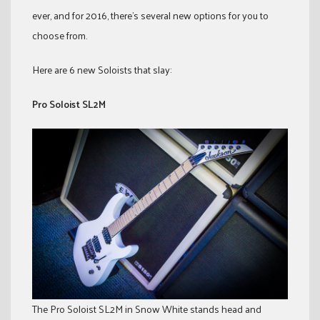
ever, and for 2016, there’s several new options for you to
choose from.
Here are 6 new Soloists that slay:
Pro Soloist SL2M
The Pro Soloist SL2M in Snow White stands head and