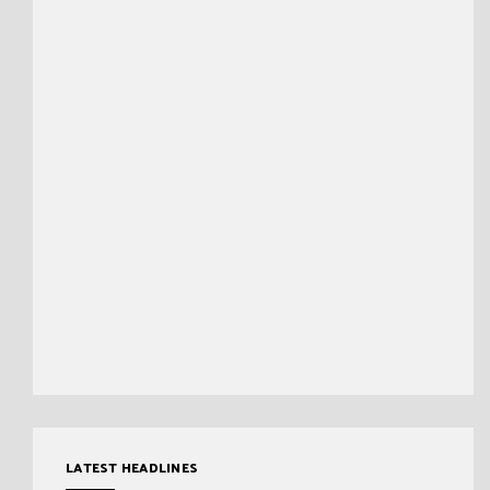
LATEST HEADLINES