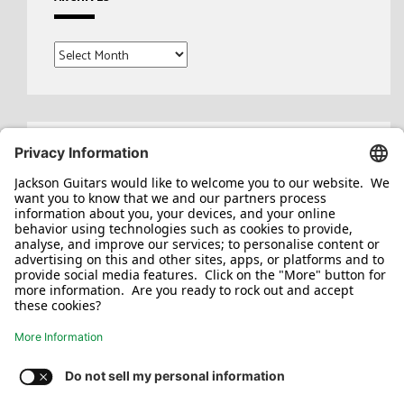
Archives
Search
for: