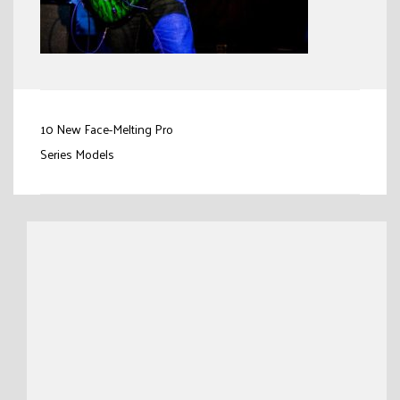
Post
10 New Face-Melting Pro
navigation
Series Models