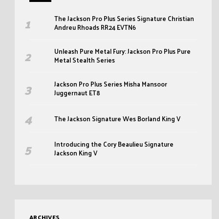
The Jackson Pro Plus Series Signature Christian
Andreu Rhoads RR24 EVTN6
Unleash Pure Metal Fury: Jackson Pro Plus Pure
Metal Stealth Series
Jackson Pro Plus Series Misha Mansoor
Juggernaut ET8
The Jackson Signature Wes Borland King V
Introducing the Cory Beaulieu Signature
Jackson King V
ARCHIVES