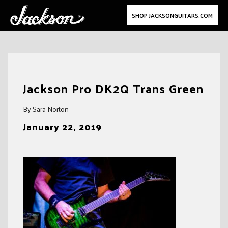
SHOP JACKSONGUITARS.COM
Skip
to
Jackson Pro DK2Q Trans Green
content
By Sara Norton
January 22, 2019